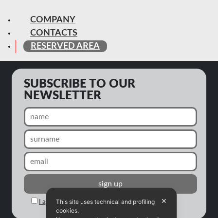
COMPANY
CONTACTS
RESERVED AREA
SUBSCRIBE TO OUR
NEWSLETTER
✕
This site uses technical and profiling
I agree to the processing of my personal data
cookies.