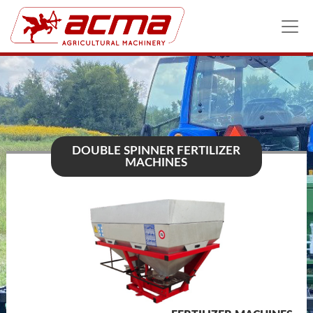
DOUBLE SPINNER FERTILIZER
MACHINES