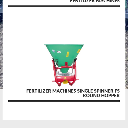
FERTILIZER MACHINES
FERTILIZER MACHINES SINGLE SPINNER FS
ROUND HOPPER