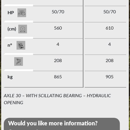
50/70
50/70
HP
560
610
(cm)
4
4
n°
208
208
kg
865
905
AXLE 30 – WITH SCILLATING BEARING – HYDRAULIC
OPENING
Would you like more information?