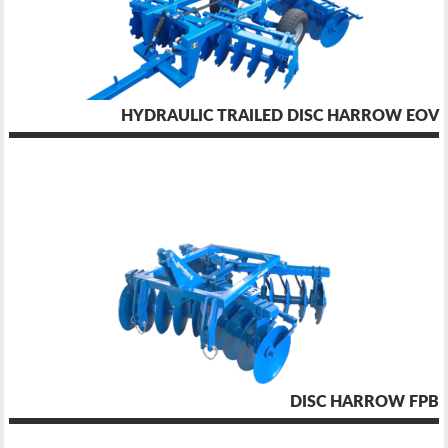
HYDRAULIC TRAILED DISC HARROW EOV
DISC HARROW FPB