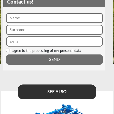
Contact us!
I agree to the processing of my personal data
SEE ALSO