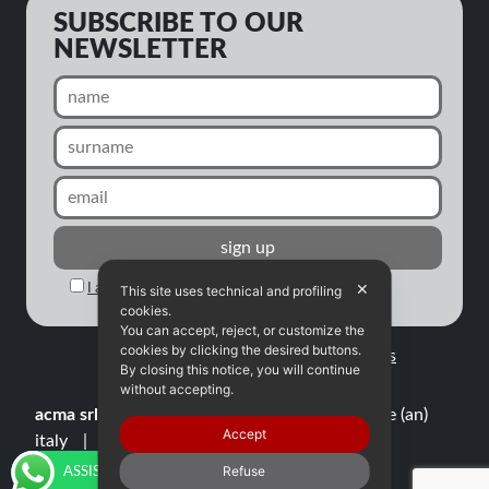
SUBSCRIBE TO OUR
NEWSLETTER
✕
I agree to the processing of my personal data
This site uses technical and profiling
cookies.
You can accept, reject, or customize the
cookies by clicking the desired buttons.
All rights reserved |
Privacy
|
Credits
By closing this notice, you will continue
without accepting.
acma srl
via cona, 43
60010 ostra vetere (an)
Accept
italy
tel./fax
+39 071 965948
p.iva
01509070429
info@acma-ausonia.it
Refuse
ASSISTENZA TECNICA E RICAMBI