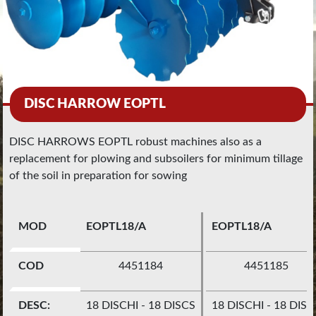
DISC HARROW EOPTL
DISC HARROWS EOPTL robust machines also as a
replacement for plowing and subsoilers for minimum tillage
of the soil in preparation for sowing
MOD
EOPTL18/A
EOPTL18/A
COD
4451184
4451185
DESC:
18 DISCHI - 18 DISCS
18 DISCHI - 18 DISC