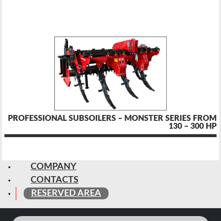
PROFESSIONAL SUBSOILERS – MONSTER SERIES FROM
130 – 300 HP
COMPANY
CONTACTS
RESERVED AREA