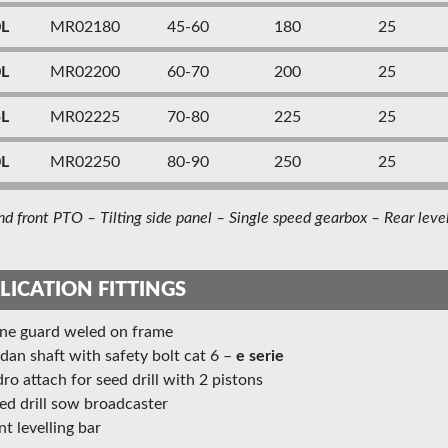
0L
MR02180
45-60
180
25
0L
MR02200
60-70
200
25
5L
MR02225
70-80
225
25
0L
MR02250
80-90
250
25
nd front PTO – Tilting side panel – Single speed gearbox – Rear level
LICATION FITTINGS
one guard weled on frame
rdan shaft with safety bolt cat 6 –
e
serie
ydro attach for seed drill with 2 pistons
eed drill sow broadcaster
ont levelling bar