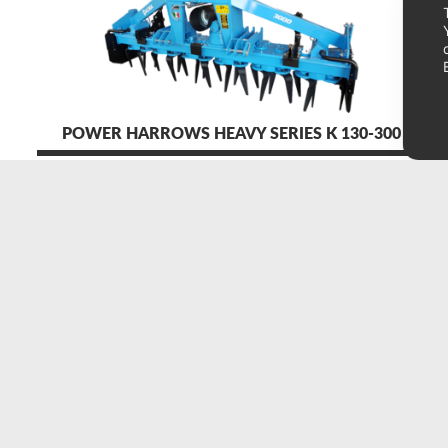
POWER HARROWS HEAVY SERIES K 130-300 HP
acma srl
S
via cona, 43
O
60010 ostra vetere (an) italy
N
tel./fax
+39 071 965948
p.iva 01509070429
info@acma-ausonia.it