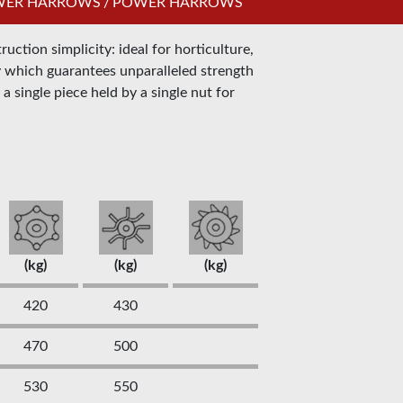
OWER HARROWS
/
POWER HARROWS
ction simplicity: ideal for horticulture,
ay which guarantees unparalleled strength
a single piece held by a single nut for
(kg)
(kg)
(kg)
420
430
470
500
530
550