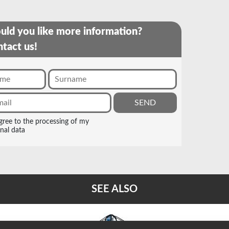
ld you like more information?
tact us!
agree to the processing of my
nal data
SEE ALSO