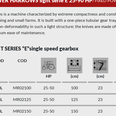
R HARROWS light serie E 25-90 HP
/
FIXED P
es is a machine characterized by extreme compactness and constru
ing and small farms. It is built with a one-piece tubular gear tr
n-deformability in such a light structure; the knives are made of 
um ease of maintenance.
T SERIES “E”single speed gearbox
OD
COD
HP
(cm)
(cm)
0L
MR02100
25-50
100
23
5L
MR02125
25-50
125
23
0L
MR02150
25-50
150
23