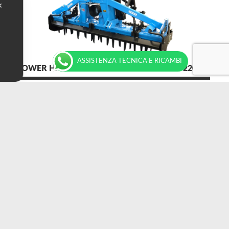
✕
ASSISTENZA TECNICA E RICAMBI
POWER HARROWS MEDIUM SERIES S 100-220 HP