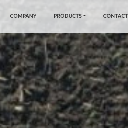
COMPANY
PRODUCTS
CONTACT