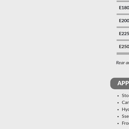
E18
E20
E22
E25
Rear a
APP
st
ca
h
ss
fr