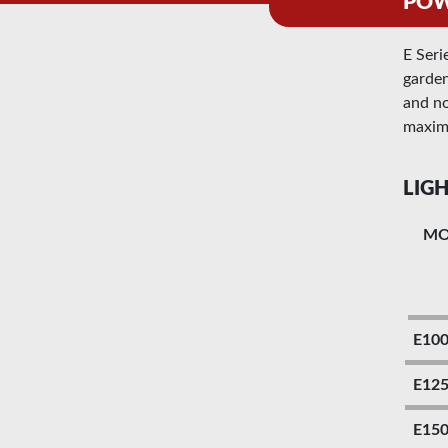
POWE
E Seri
garden
and no
maxim
LIGH
M
E10
E12
E15