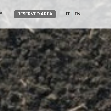
S
RESERVED AREA
IT
EN