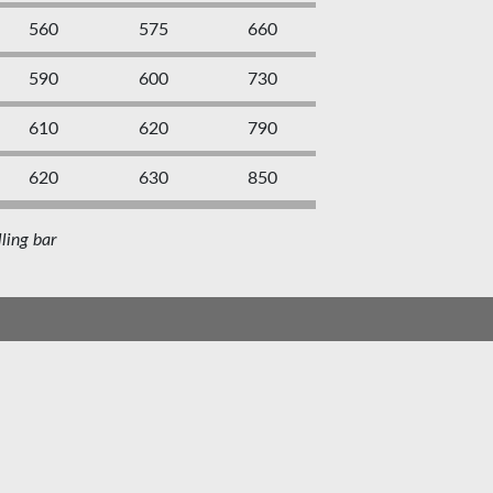
560
575
660
590
600
730
610
620
790
620
630
850
ling bar