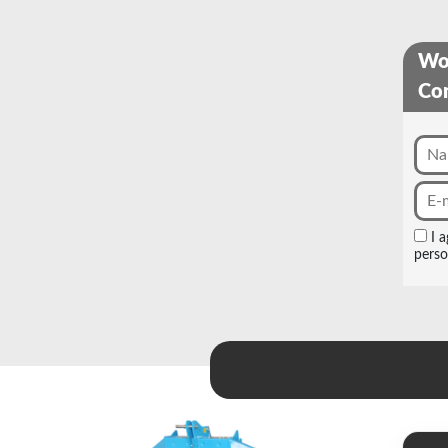
Wou
Con
I 
perso