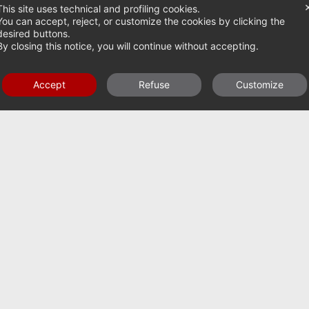
This site uses technical and profiling cookies.
You can accept, reject, or customize the cookies by clicking the
desired buttons.
By closing this notice, you will continue without accepting.
FOLDABLE POWER HARROWS AK FROM 200-500
HP
Accept
Refuse
Customize
UBSCRIBE TO
UR
EWSLETTER